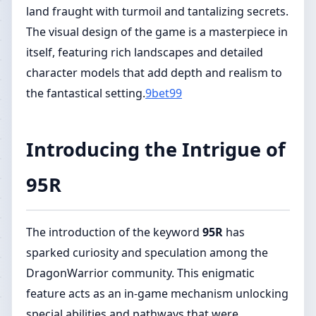
land fraught with turmoil and tantalizing secrets.
The visual design of the game is a masterpiece in
itself, featuring rich landscapes and detailed
character models that add depth and realism to
the fantastical setting.
9bet99
Introducing the Intrigue of
95R
The introduction of the keyword
95R
has
sparked curiosity and speculation among the
DragonWarrior community. This enigmatic
feature acts as an in-game mechanism unlocking
special abilities and pathways that were