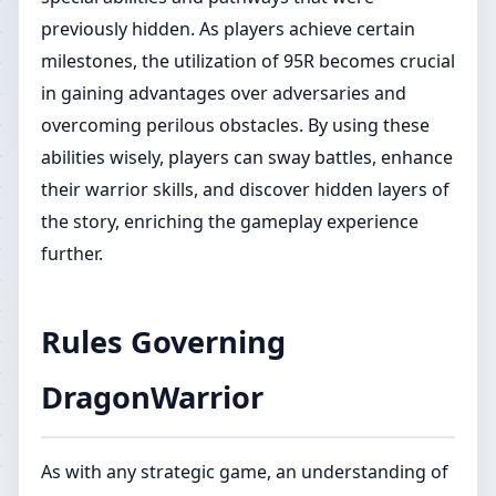
previously hidden. As players achieve certain
milestones, the utilization of 95R becomes crucial
in gaining advantages over adversaries and
overcoming perilous obstacles. By using these
abilities wisely, players can sway battles, enhance
their warrior skills, and discover hidden layers of
the story, enriching the gameplay experience
further.
Rules Governing
DragonWarrior
As with any strategic game, an understanding of