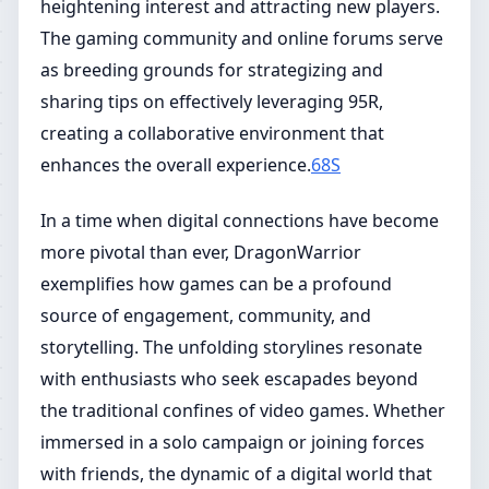
heightening interest and attracting new players.
The gaming community and online forums serve
as breeding grounds for strategizing and
sharing tips on effectively leveraging 95R,
creating a collaborative environment that
enhances the overall experience.
68S
In a time when digital connections have become
more pivotal than ever, DragonWarrior
exemplifies how games can be a profound
source of engagement, community, and
storytelling. The unfolding storylines resonate
with enthusiasts who seek escapades beyond
the traditional confines of video games. Whether
immersed in a solo campaign or joining forces
with friends, the dynamic of a digital world that