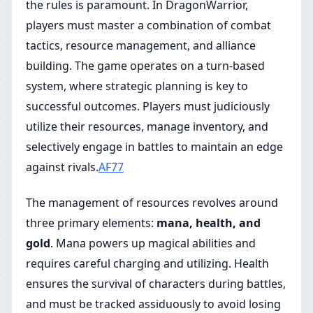
the rules is paramount. In DragonWarrior,
players must master a combination of combat
tactics, resource management, and alliance
building. The game operates on a turn-based
system, where strategic planning is key to
successful outcomes. Players must judiciously
utilize their resources, manage inventory, and
selectively engage in battles to maintain an edge
against rivals.
AF77
The management of resources revolves around
three primary elements:
mana, health, and
gold
. Mana powers up magical abilities and
requires careful charging and utilizing. Health
ensures the survival of characters during battles,
and must be tracked assiduously to avoid losing