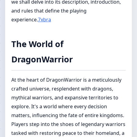
we shall delve into its description, introduction,
and rules that define the playing
experience.
7xbra
The World of
DragonWarrior
At the heart of DragonWarrior is a meticulously
crafted universe, resplendent with dragons,
mythical warriors, and expansive territories to
explore. It's a world where every decision
matters, influencing the fate of entire kingdoms.
Players step into the shoes of legendary warriors
tasked with restoring peace to their homeland, a