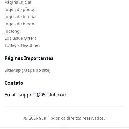
Página Inicial
Jogos de pôquer
Jogos de loteria
Jogos de bingo
Jueteng
Exclusive Offers
Today's Headlines
Páginas Importantes
SiteMap (Mapa do site)
Contato
Email: support@95rclub.com
© 2026 95R. Todos os direitos reservados.