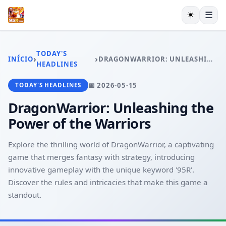
☀️
☰
INÍCIO
JOGOS DE PÔQUER
TODAY'S
›
›
INÍCIO
DRAGONWARRIOR: UNLEASHING THE POWER OF THE WARRIORS
JOGOS DE LOTERIA
HEADLINES
JOGOS DE BINGO
📅 2026-05-15
TODAY'S HEADLINES
JUETENG
EXCLUSIVE OFFERS
DragonWarrior: Unleashing the
TODAY'S HEADLINES
Power of the Warriors
Explore the thrilling world of DragonWarrior, a captivating
game that merges fantasy with strategy, introducing
innovative gameplay with the unique keyword '95R'.
Discover the rules and intricacies that make this game a
standout.