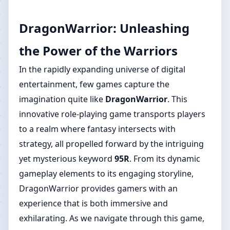
DragonWarrior: Unleashing
the Power of the Warriors
In the rapidly expanding universe of digital
entertainment, few games capture the
imagination quite like
DragonWarrior
. This
innovative role-playing game transports players
to a realm where fantasy intersects with
strategy, all propelled forward by the intriguing
yet mysterious keyword
95R
. From its dynamic
gameplay elements to its engaging storyline,
DragonWarrior provides gamers with an
experience that is both immersive and
exhilarating. As we navigate through this game,