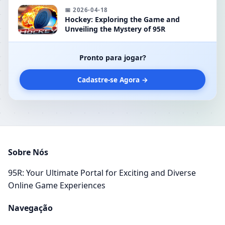
📅 2026-04-18
Hockey: Exploring the Game and
Unveiling the Mystery of 95R
Pronto para jogar?
Cadastre-se Agora →
Sobre Nós
95R: Your Ultimate Portal for Exciting and Diverse
Online Game Experiences
Navegação