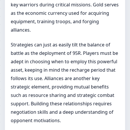
key warriors during critical missions. Gold serves
as the economic currency used for acquiring
equipment, training troops, and forging
alliances.
Strategies can just as easily tilt the balance of
battle as the deployment of 95R. Players must be
adept in choosing when to employ this powerful
asset, keeping in mind the recharge period that
follows its use. Alliances are another key
strategic element, providing mutual benefits
such as resource sharing and strategic combat
support. Building these relationships requires
negotiation skills and a deep understanding of
opponent motivations.