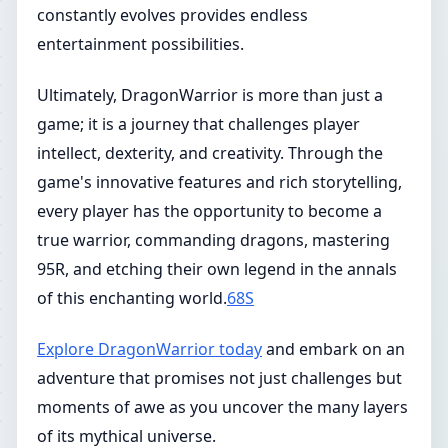
constantly evolves provides endless
entertainment possibilities.
Ultimately, DragonWarrior is more than just a
game; it is a journey that challenges player
intellect, dexterity, and creativity. Through the
game's innovative features and rich storytelling,
every player has the opportunity to become a
true warrior, commanding dragons, mastering
95R, and etching their own legend in the annals
of this enchanting world.
68S
Explore DragonWarrior today
and embark on an
adventure that promises not just challenges but
moments of awe as you uncover the many layers
of its mythical universe.