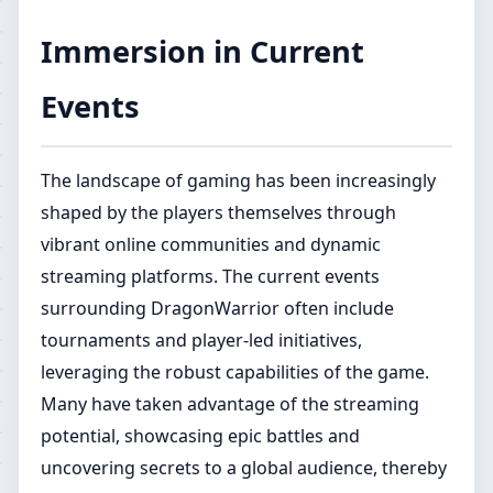
Immersion in Current
Events
The landscape of gaming has been increasingly
shaped by the players themselves through
vibrant online communities and dynamic
streaming platforms. The current events
surrounding DragonWarrior often include
tournaments and player-led initiatives,
leveraging the robust capabilities of the game.
Many have taken advantage of the streaming
potential, showcasing epic battles and
uncovering secrets to a global audience, thereby