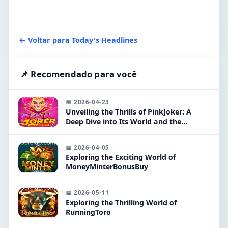
← Voltar para Today's Headlines
📌 Recomendado para você
📅 2026-04-23
Unveiling the Thrills of PinkJoker: A
Deep Dive into Its World and the
Exciting 95R Feature
📅 2026-04-05
Exploring the Exciting World of
MoneyMinterBonusBuy
📅 2026-05-11
Exploring the Thrilling World of
RunningToro