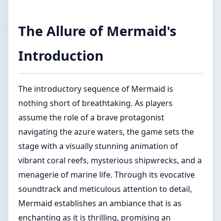
The Allure of Mermaid's
Introduction
The introductory sequence of Mermaid is
nothing short of breathtaking. As players
assume the role of a brave protagonist
navigating the azure waters, the game sets the
stage with a visually stunning animation of
vibrant coral reefs, mysterious shipwrecks, and a
menagerie of marine life. Through its evocative
soundtrack and meticulous attention to detail,
Mermaid establishes an ambiance that is as
enchanting as it is thrilling, promising an