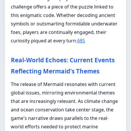
challenge offers a piece of the puzzle linked to
this enigmatic code. Whether decoding ancient
symbols or outsmarting formidable underwater
foes, players are continually engaged, their
curiosity piqued at every turn.
68S
Real-World Echoes: Current Events
Reflecting Mermaid's Themes
The release of Mermaid resonates with current
global issues, mirroring environmental themes
that are increasingly relevant. As climate change
and ocean conservation take center stage, the
game's narrative draws parallels to the real-
world efforts needed to protect marine