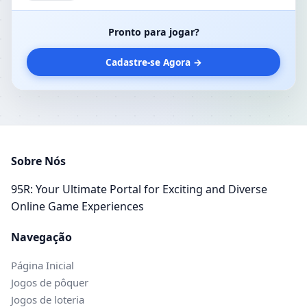
the World by Storm
Pronto para jogar?
Cadastre-se Agora →
Sobre Nós
95R: Your Ultimate Portal for Exciting and Diverse
Online Game Experiences
Navegação
Página Inicial
Jogos de pôquer
Jogos de loteria