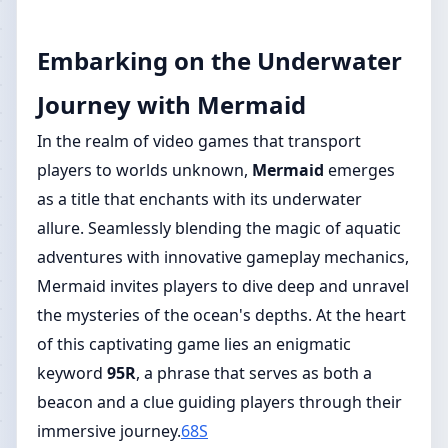
Embarking on the Underwater
Journey with Mermaid
In the realm of video games that transport
players to worlds unknown,
Mermaid
emerges
as a title that enchants with its underwater
allure. Seamlessly blending the magic of aquatic
adventures with innovative gameplay mechanics,
Mermaid invites players to dive deep and unravel
the mysteries of the ocean's depths. At the heart
of this captivating game lies an enigmatic
keyword
95R
, a phrase that serves as both a
beacon and a clue guiding players through their
immersive journey.
68S