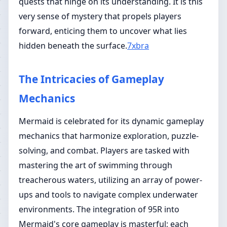
quests that hinge on its understanding. It is this
very sense of mystery that propels players
forward, enticing them to uncover what lies
hidden beneath the surface.
7xbra
The Intricacies of Gameplay
Mechanics
Mermaid is celebrated for its dynamic gameplay
mechanics that harmonize exploration, puzzle-
solving, and combat. Players are tasked with
mastering the art of swimming through
treacherous waters, utilizing an array of power-
ups and tools to navigate complex underwater
environments. The integration of 95R into
Mermaid's core gameplay is masterful; each