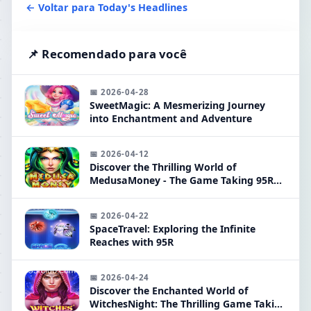
← Voltar para Today's Headlines
📌 Recomendado para você
📅 2026-04-28
SweetMagic: A Mesmerizing Journey
into Enchantment and Adventure
📅 2026-04-12
Discover the Thrilling World of
MedusaMoney - The Game Taking 95R
by Storm
📅 2026-04-22
SpaceTravel: Exploring the Infinite
Reaches with 95R
📅 2026-04-24
Discover the Enchanted World of
WitchesNight: The Thrilling Game Taking