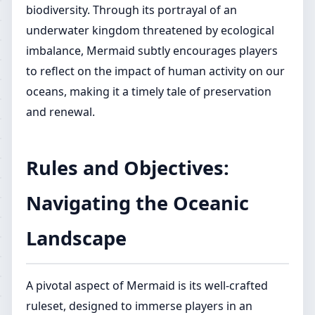
biodiversity. Through its portrayal of an
underwater kingdom threatened by ecological
imbalance, Mermaid subtly encourages players
to reflect on the impact of human activity on our
oceans, making it a timely tale of preservation
and renewal.
Rules and Objectives:
Navigating the Oceanic
Landscape
A pivotal aspect of Mermaid is its well-crafted
ruleset, designed to immerse players in an