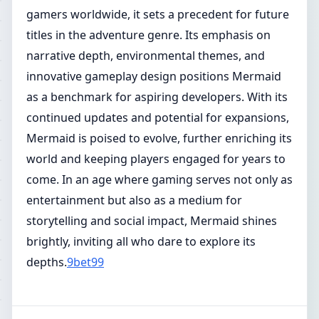
gamers worldwide, it sets a precedent for future
titles in the adventure genre. Its emphasis on
narrative depth, environmental themes, and
innovative gameplay design positions Mermaid
as a benchmark for aspiring developers. With its
continued updates and potential for expansions,
Mermaid is poised to evolve, further enriching its
world and keeping players engaged for years to
come. In an age where gaming serves not only as
entertainment but also as a medium for
storytelling and social impact, Mermaid shines
brightly, inviting all who dare to explore its
depths.
9bet99