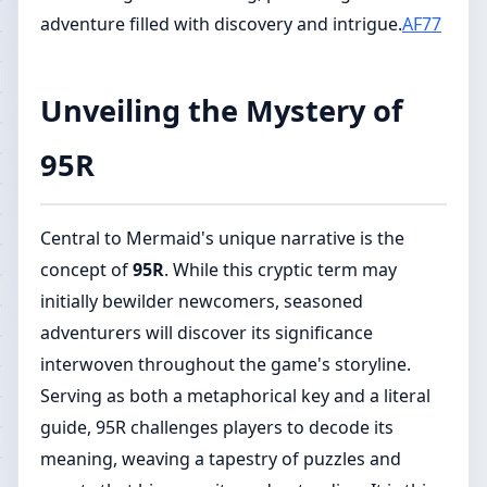
adventure filled with discovery and intrigue.
AF77
Unveiling the Mystery of
95R
Central to Mermaid's unique narrative is the
concept of
95R
. While this cryptic term may
initially bewilder newcomers, seasoned
adventurers will discover its significance
interwoven throughout the game's storyline.
Serving as both a metaphorical key and a literal
guide, 95R challenges players to decode its
meaning, weaving a tapestry of puzzles and