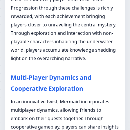
Progression through these challenges is richly
rewarded, with each achievement bringing
players closer to unraveling the central mystery.
Through exploration and interaction with non-
playable characters inhabiting the underwater
world, players accumulate knowledge shedding
light on the overarching narrative.
Multi-Player Dynamics and
Cooperative Exploration
In an innovative twist, Mermaid incorporates
multiplayer dynamics, allowing friends to
embark on their quests together. Through
cooperative gameplay, players can share insights