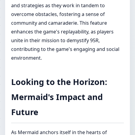
and strategies as they work in tandem to
overcome obstacles, fostering a sense of
community and camaraderie. This feature
enhances the game's replayability, as players
unite in their mission to demystify 95R,
contributing to the game's engaging and social
environment.
Looking to the Horizon:
Mermaid's Impact and
Future
As Mermaid anchors itself in the hearts of