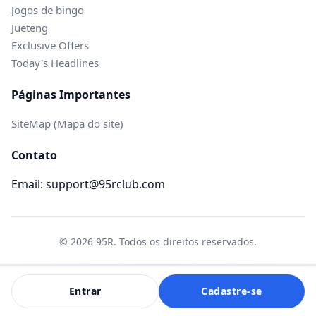
Jogos de bingo
Jueteng
Exclusive Offers
Today's Headlines
Páginas Importantes
SiteMap (Mapa do site)
Contato
Email: support@95rclub.com
© 2026 95R. Todos os direitos reservados.
Entrar
Cadastre-se