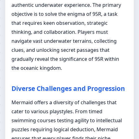
authentic underwater experience. The primary
objective is to solve the enigma of 95R, a task
that requires keen observation, strategic
thinking, and collaboration. Players must
navigate vast underwater terrains, collecting
clues, and unlocking secret passages that
gradually reveal the significance of 95R within
the oceanic kingdom.
Diverse Challenges and Progression
Mermaid offers a diversity of challenges that
cater to various playstyles. From timed
swimming courses testing agility to intellectual
puzzles requiring logical deduction, Mermaid
ensures that every player finds their niche.