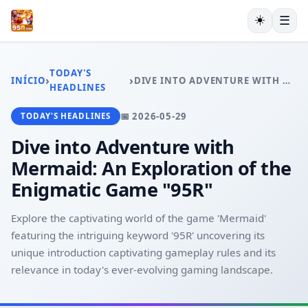
☀️
☰
INÍCIO
JOGOS DE PÔQUER
TODAY'S
›
›
INÍCIO
DIVE INTO ADVENTURE WITH MERMAID: AN EXPLORATION OF THE ENIGMATIC GAME "95R"
JOGOS DE LOTERIA
HEADLINES
JOGOS DE BINGO
📅 2026-05-29
TODAY'S HEADLINES
JUETENG
EXCLUSIVE OFFERS
Dive into Adventure with
TODAY'S HEADLINES
Mermaid: An Exploration of the
Enigmatic Game "95R"
Explore the captivating world of the game 'Mermaid'
featuring the intriguing keyword '95R' uncovering its
unique introduction captivating gameplay rules and its
relevance in today's ever-evolving gaming landscape.