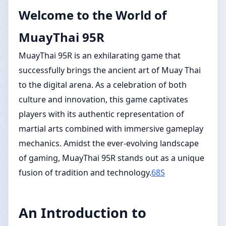
Welcome to the World of
MuayThai 95R
MuayThai 95R is an exhilarating game that
successfully brings the ancient art of Muay Thai
to the digital arena. As a celebration of both
culture and innovation, this game captivates
players with its authentic representation of
martial arts combined with immersive gameplay
mechanics. Amidst the ever-evolving landscape
of gaming, MuayThai 95R stands out as a unique
fusion of tradition and technology.
68S
An Introduction to