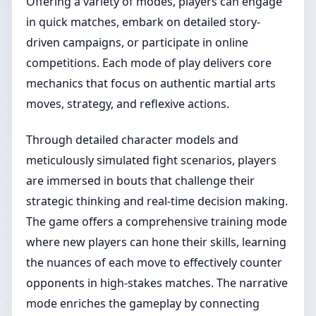
Offering a variety of modes, players can engage
in quick matches, embark on detailed story-
driven campaigns, or participate in online
competitions. Each mode of play delivers core
mechanics that focus on authentic martial arts
moves, strategy, and reflexive actions.
Through detailed character models and
meticulously simulated fight scenarios, players
are immersed in bouts that challenge their
strategic thinking and real-time decision making.
The game offers a comprehensive training mode
where new players can hone their skills, learning
the nuances of each move to effectively counter
opponents in high-stakes matches. The narrative
mode enriches the gameplay by connecting