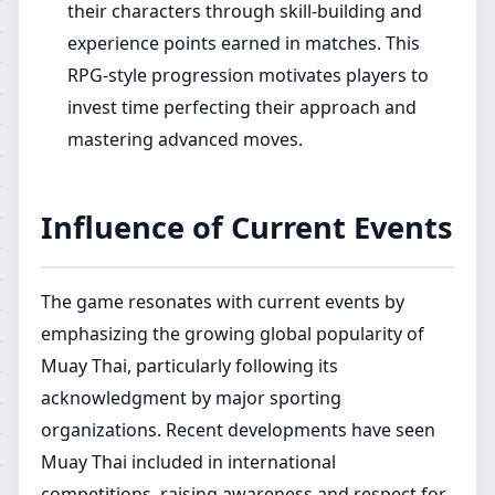
their characters through skill-building and
experience points earned in matches. This
RPG-style progression motivates players to
invest time perfecting their approach and
mastering advanced moves.
Influence of Current Events
The game resonates with current events by
emphasizing the growing global popularity of
Muay Thai, particularly following its
acknowledgment by major sporting
organizations. Recent developments have seen
Muay Thai included in international
competitions, raising awareness and respect for