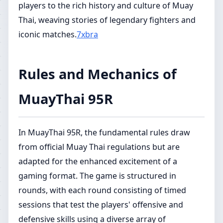
players to the rich history and culture of Muay
Thai, weaving stories of legendary fighters and
iconic matches.
7xbra
Rules and Mechanics of
MuayThai 95R
In MuayThai 95R, the fundamental rules draw
from official Muay Thai regulations but are
adapted for the enhanced excitement of a
gaming format. The game is structured in
rounds, with each round consisting of timed
sessions that test the players' offensive and
defensive skills using a diverse array of