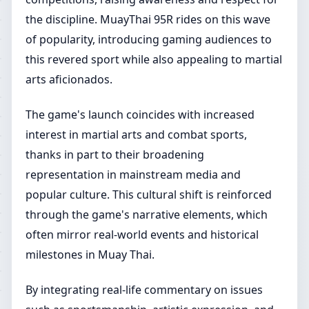
the discipline. MuayThai 95R rides on this wave
of popularity, introducing gaming audiences to
this revered sport while also appealing to martial
arts aficionados.
The game's launch coincides with increased
interest in martial arts and combat sports,
thanks in part to their broadening
representation in mainstream media and
popular culture. This cultural shift is reinforced
through the game's narrative elements, which
often mirror real-world events and historical
milestones in Muay Thai.
By integrating real-life commentary on issues