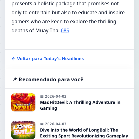
presents a holistic package that promises not
only to entertain but also to educate and inspire
gamers who are keen to explore the thrilling
depths of Muay Thai.
68S
← Voltar para Today's Headlines
📌 Recomendado para você
📅 2026-04-02
MadHitDevil: A Thrilling Adventure in
Gaming
📅 2026-04-03
Dive into the World of LongBall: The
Exciting Sport Revolutionizing Gameplay