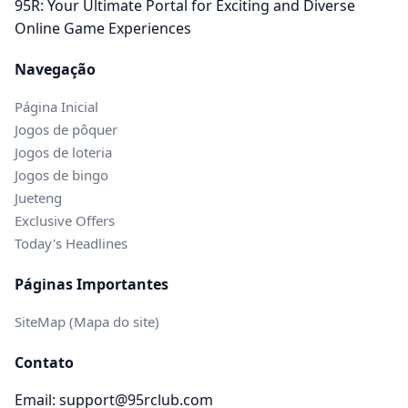
95R: Your Ultimate Portal for Exciting and Diverse
Online Game Experiences
Navegação
Página Inicial
Jogos de pôquer
Jogos de loteria
Jogos de bingo
Jueteng
Exclusive Offers
Today's Headlines
Páginas Importantes
SiteMap (Mapa do site)
Contato
Email: support@95rclub.com