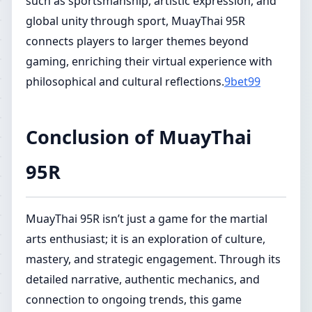
such as sportsmanship, artistic expression, and
global unity through sport, MuayThai 95R
connects players to larger themes beyond
gaming, enriching their virtual experience with
philosophical and cultural reflections.
9bet99
Conclusion of MuayThai
95R
MuayThai 95R isn’t just a game for the martial
arts enthusiast; it is an exploration of culture,
mastery, and strategic engagement. Through its
detailed narrative, authentic mechanics, and
connection to ongoing trends, this game