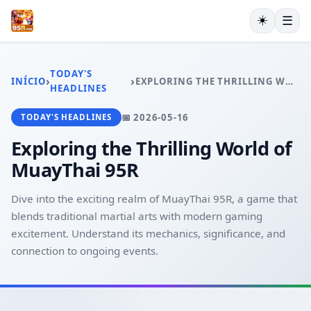
☀️
☰
INÍCIO
JOGOS DE PÔQUER
TODAY'S
›
›
INÍCIO
EXPLORING THE THRILLING WORLD OF MUAYTHAI 95R
JOGOS DE LOTERIA
HEADLINES
JOGOS DE BINGO
📅 2026-05-16
TODAY'S HEADLINES
JUETENG
EXCLUSIVE OFFERS
Exploring the Thrilling World of
TODAY'S HEADLINES
MuayThai 95R
Dive into the exciting realm of MuayThai 95R, a game that
blends traditional martial arts with modern gaming
excitement. Understand its mechanics, significance, and
connection to ongoing events.