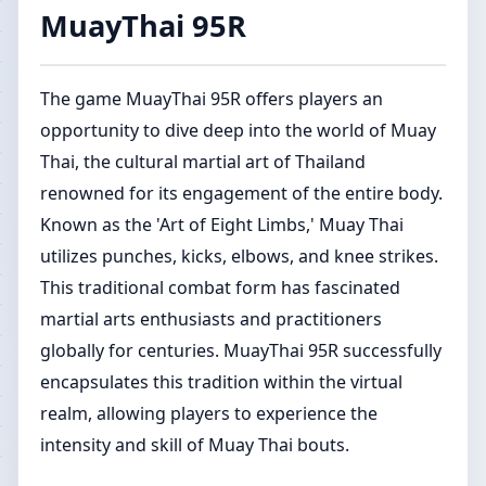
MuayThai 95R
The game MuayThai 95R offers players an
opportunity to dive deep into the world of Muay
Thai, the cultural martial art of Thailand
renowned for its engagement of the entire body.
Known as the 'Art of Eight Limbs,' Muay Thai
utilizes punches, kicks, elbows, and knee strikes.
This traditional combat form has fascinated
martial arts enthusiasts and practitioners
globally for centuries. MuayThai 95R successfully
encapsulates this tradition within the virtual
realm, allowing players to experience the
intensity and skill of Muay Thai bouts.