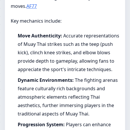
moves.
AF77
Key mechanics include:
Move Authenticity:
Accurate representations
of Muay Thai strikes such as the teep (push
kick), clinch knee strikes, and elbow blows
provide depth to gameplay, allowing fans to
appreciate the sport's intricate techniques.
Dynamic Environments:
The fighting arenas
feature culturally rich backgrounds and
atmospheric elements reflecting Thai
aesthetics, further immersing players in the
traditional aspects of Muay Thai.
Progression System:
Players can enhance