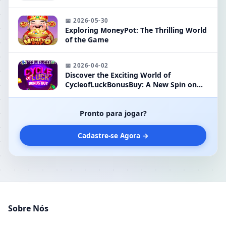
📅 2026-05-30
Exploring MoneyPot: The Thrilling World
of the Game
📅 2026-04-02
Discover the Exciting World of
CycleofLuckBonusBuy: A New Spin on
Casino Gaming
Pronto para jogar?
Cadastre-se Agora →
Sobre Nós