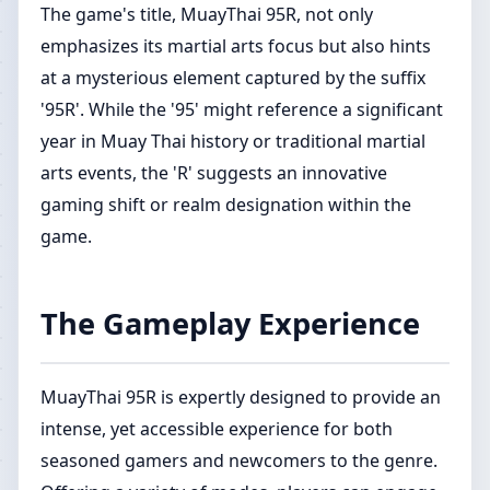
The game's title, MuayThai 95R, not only
emphasizes its martial arts focus but also hints
at a mysterious element captured by the suffix
'95R'. While the '95' might reference a significant
year in Muay Thai history or traditional martial
arts events, the 'R' suggests an innovative
gaming shift or realm designation within the
game.
The Gameplay Experience
MuayThai 95R is expertly designed to provide an
intense, yet accessible experience for both
seasoned gamers and newcomers to the genre.